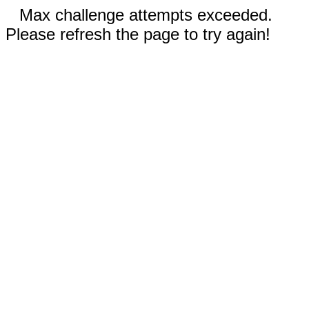
Max challenge attempts exceeded.
Please refresh the page to try again!