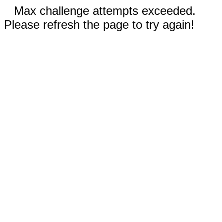
Max challenge attempts exceeded.
Please refresh the page to try again!