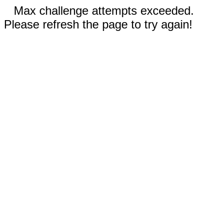
Max challenge attempts exceeded.
Please refresh the page to try again!